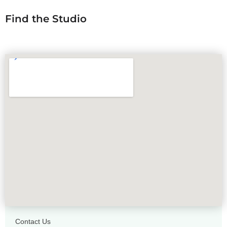
Find the Studio
Contact Us