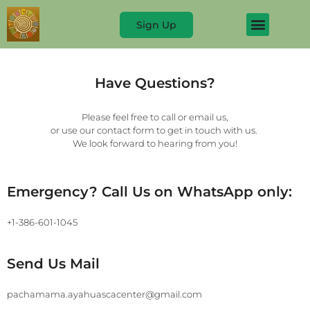
Sign Up
Have Questions?
Please feel free to call or email us,
or use our contact form to get in touch with us.
We look forward to hearing from you!
Emergency? Call Us on WhatsApp only:
+1-386-601-1045
Send Us Mail
pachamama.ayahuascacenter@gmail.com