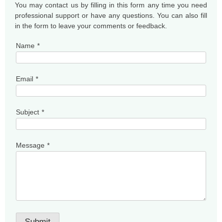
You may contact us by filling in this form any time you need
professional support or have any questions. You can also fill
in the form to leave your comments or feedback.
Name
*
Email
*
Subject
*
Message
*
Submit